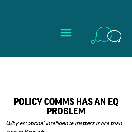
POLICY COMMS HAS AN EQ
PROBLEM
Why emotional intelligence matters more than