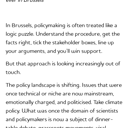
ever in Brussels
In Brussels, policymaking is often treated like a
logic puzzle. Understand the procedure, get the
facts right, tick the stakeholder boxes, line up
your arguments, and you’ll win support.
But that approach is looking increasingly out of
touch.
The policy landscape is shifting. Issues that were
once technical or niche are now mainstream,
emotionally charged, and politicised. Take climate
policy. What was once the domain of scientists
and policymakers is now a subject of dinner-