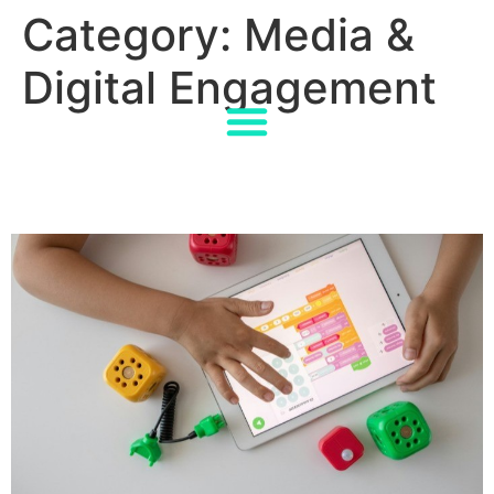
Category:
Media &
Digital Engagement
How EU Tech Laws Shape
the Future of EdTech