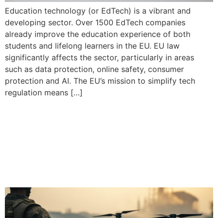
Education technology (or EdTech) is a vibrant and
developing sector. Over 1500 EdTech companies
already improve the education experience of both
students and lifelong learners in the EU. EU law
significantly affects the sector, particularly in areas
such as data protection, online safety, consumer
protection and AI. The EU’s mission to simplify tech
regulation means […]
As Europe strengthens its
defences, new prospects
emerge for European
industry