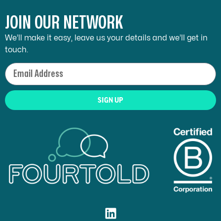
JOIN OUR NETWORK
We’ll make it easy, leave us your details and we’ll get in
touch.
SIGN UP