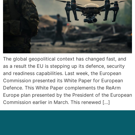
The global geopolitical context has changed fast, and
as a result the EU is stepping up its defence, security
and readiness capabilities. Last week, the European
Commission presented its White Paper for European
Defence. This White Paper complements the ReArm
Europe plan presented by the President of the European
Commission earlier in March. This renewed […]