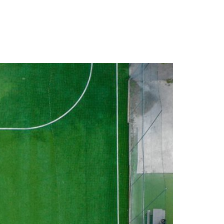
EERS
CONTACT US