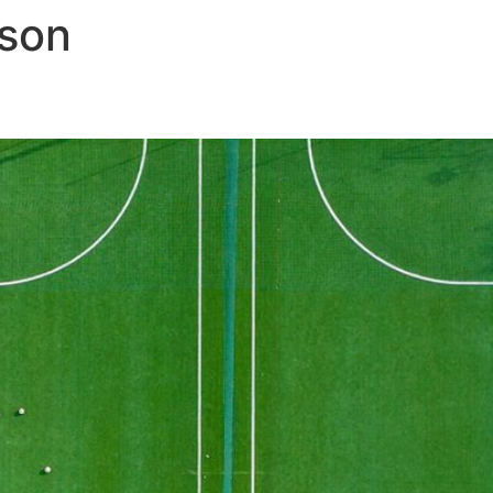
son
field for communicators
OUR EXPERTISE
B CORP
NEWS & INSIGHTS
CAR