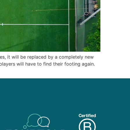
ves, it will be replaced by a completely new
layers will have to find their footing again.