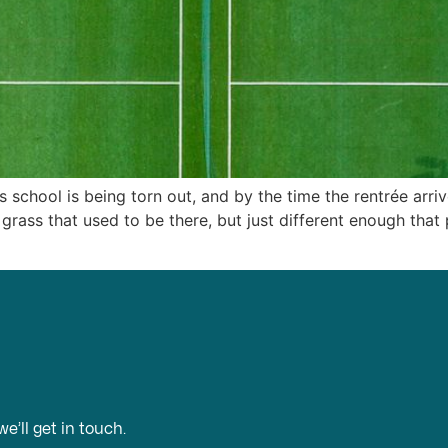
’s school is being torn out, and by the time the rentrée arri
 grass that used to be there, but just different enough that p
e’ll get in touch.