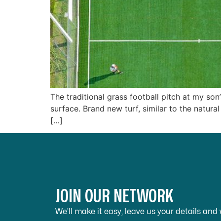
The traditional grass football pitch at my son
surface. Brand new turf, similar to the natural
[…]
JOIN OUR NETWORK
We’ll make it easy, leave us your details and w