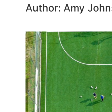
Author:
Amy John
There’s a new playing 
HOME
ABOUT US